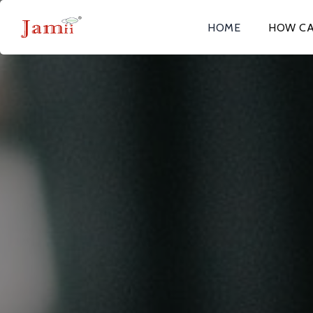
HOME
HOW CA