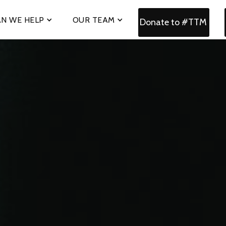
N WE HELP
OUR TEAM
Donate to #TTM