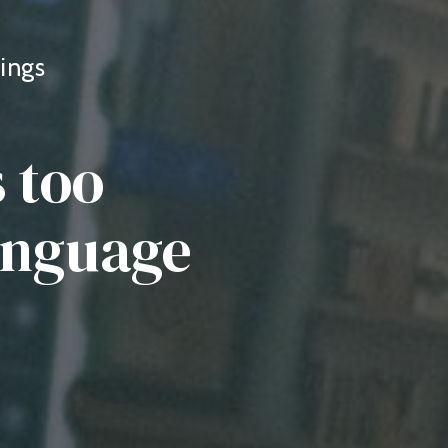
ings
 too
language