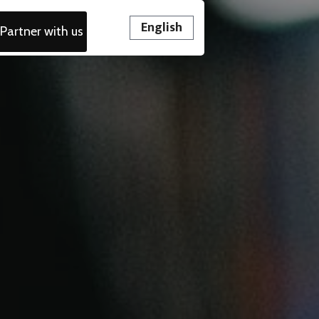
English
Partner with us