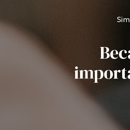
Sim
Bec
importa