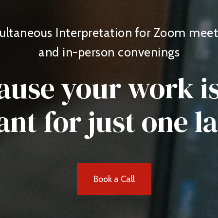
ultaneous Interpretation for Zoom meet
and in-person convenings
ause your work is
nt for just one 
Book a Call