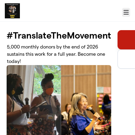
Skip to main content
Menu
#TranslateTheMovement
5,000 monthly donors by the end of 2026
sustains this work for a full year. Become one
today!