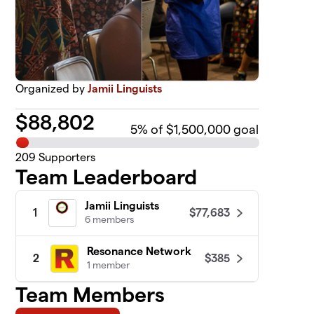
Organized by
Jamii Linguists
$
88,802
5
% of $1,500,000 goal
209
Supporters
Team Leaderboard
Jamii Linguists
$77,683
1
6 members
Resonance Network
$385
2
1 member
Team Members